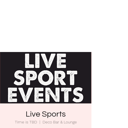
Live Sports
Time is TBD
  |  
Deco Bar & Lounge