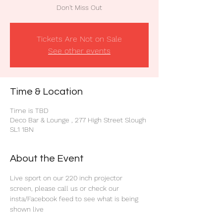
Don't Miss Out
Tickets Are Not on Sale
See other events
Time & Location
Time is TBD
Deco Bar & Lounge , 277 High Street Slough
SL1 1BN
About the Event
Live sport on our 220 inch projector 
screen, please call us or check our 
insta/Facebook feed to see what is being 
shown live 