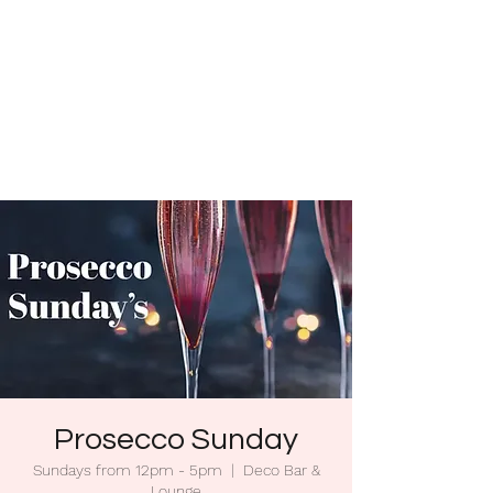
Prosecco Sunday
Sundays from 12pm - 5pm
  |  
Deco Bar &
Lounge