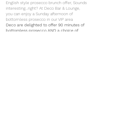
English style prosecco brunch offer, Sounds
interesting…right? At Deco Bar & Lounge,
you can enjoy a Sunday afternoon of
bottomless prosecco in our VIP area
Deco are delighted to offer 90 minutes of
bottomless prosecco AND a choice of
food from our menu for £27 per person
Enjoy a boozy afternoon with friends and
family in our cosy venue as you sip on
unlimited servings of Prosecc
Our Prosecco has been handpicked by our
Share This Event
owners and is of premium quality; you will
definitely enjoy the unlimited refills!
Please book a table by calling us or making
a reservation on our home page
Email: info@decobarlounge.co.uk
or call 07983397977 - 01753941135 -
07752185183