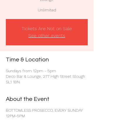
Unlimited
Tickets Are Not on Sale
See other events
Time & Location
Sundays from 12pm - 5pm
Deco Bar & Lounge, 277 High Street Slough
SL1 1BN
About the Event
BOTTOMLESS PROSECCO, EVERY SUNDAY
12PM-5PM